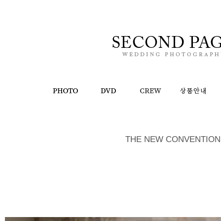
THE NEW CONVENTION