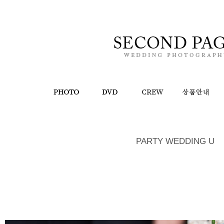
PARTY WEDDING U