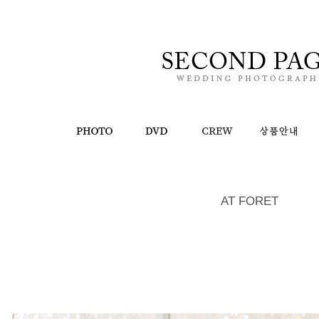
AT FORET