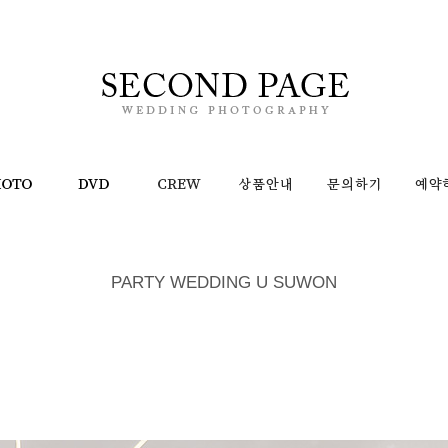
PARTY WEDDING U SUWON