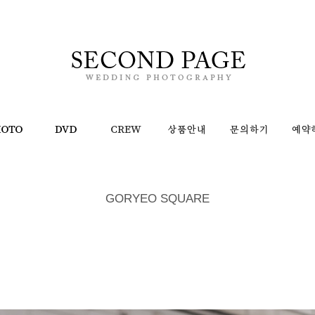
GORYEO SQUARE