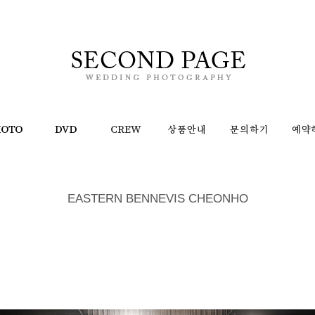
EASTERN BENNEVIS CHEONHO