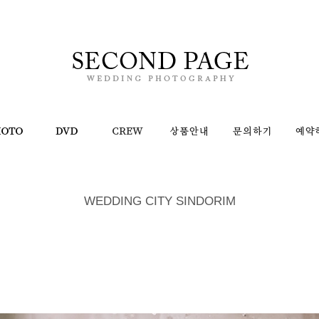
WEDDING CITY SINDORIM