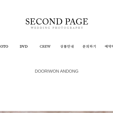
DOORIWON ANDONG