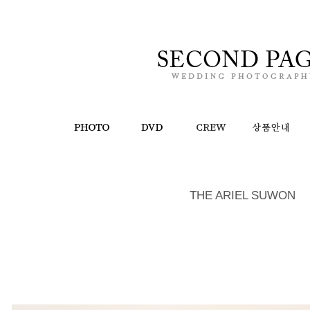
THE ARIEL SUWON